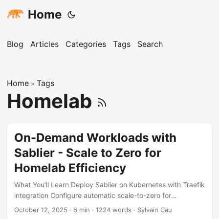
Home
Blog
Articles
Categories
Tags
Search
Home
Tags
»
Homelab
On-Demand Workloads with
Sablier - Scale to Zero for
Homelab Efficiency
What You’ll Learn Deploy Sablier on Kubernetes with Traefik
integration Configure automatic scale-to-zero for
infrequently used services Group related services to scale
October 12, 2025
· 6 min · 1224 words · Sylvain Cau
together as a unit Set up on-demand service wake-up with